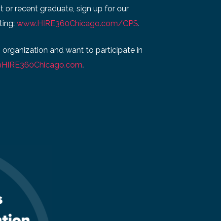
t or recent graduate, sign up for our
ting:
www.HIRE360Chicago.com/CPS
.
g organization and want to participate in
@HIRE360Chicago.com
.