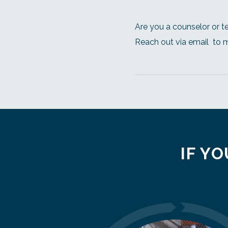
Are you a counselor or t
Reach out via email
to 
IF YO