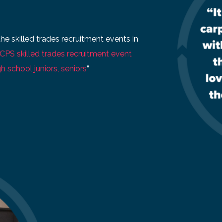
the skilled trades recruitment events in
CPS skilled trades recruitment event
h school juniors, seniors
“