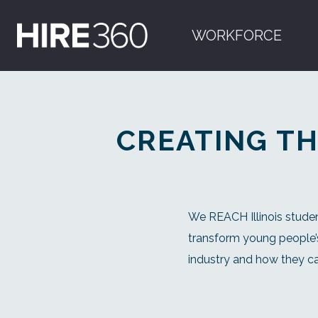
WORKFORCE
CREATING TH
We REACH Illinois studen
transform young people’s
industry and how they ca