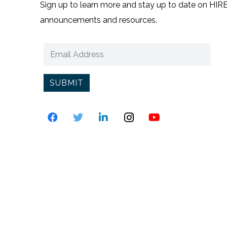
Sign up to learn more and stay up to date on HIRE3
announcements and resources.
SUBMIT