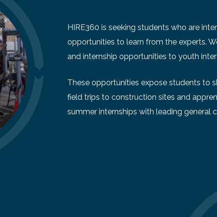
HIRE360 is seeking students who are intere
opportunities to learn from the experts. 
and internship opportunities to youth inter
These opportunities expose students to ski
field trips to construction sites and appren
summer internships with leading general c