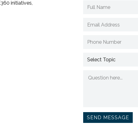
60 initiatives,
SEND MESSAGE