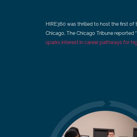
HIRE360 was thrilled to host the first of 
Chicago. The Chicago Tribune reported “
sparks interest in career pathways for hig