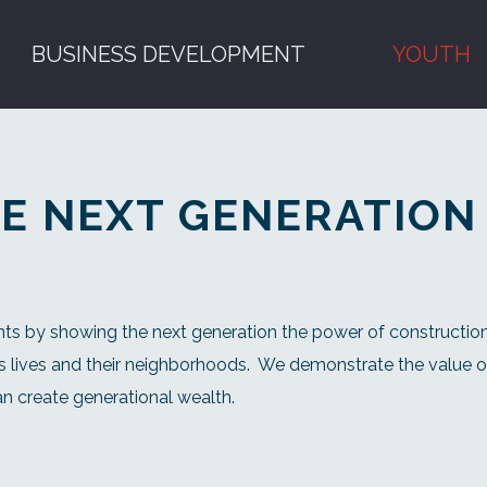
BUSINESS DEVELOPMENT
YOUTH
E NEXT GENERATION
ts by showing the next generation the power of construction
 lives and their neighborhoods.
We demonstrate the value of
n create generational wealth.