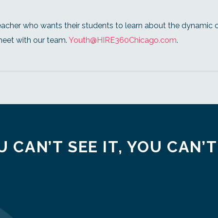
eacher who wants their students to learn about the dynamic 
meet with our team.
Youth@HIRE360Chicago.com
.
U CAN’T SEE IT, YOU CAN’T