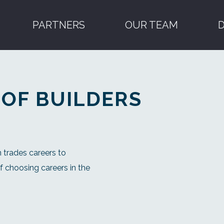
PARTNERS
OUR TEAM
 OF BUILDERS
 trades careers to
 choosing careers in the