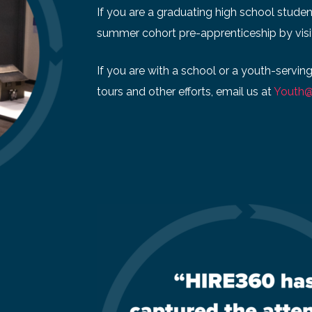
If you are a graduating high school studen
summer cohort pre-apprenticeship by visi
If you are with a school or a youth-servin
tours and other efforts, email us at
Youth