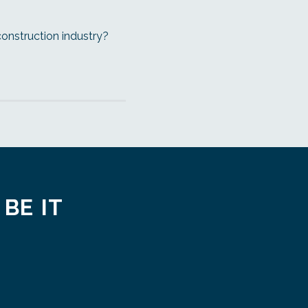
construction industry?
 BE IT