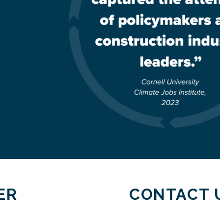
ER
CONTACT 