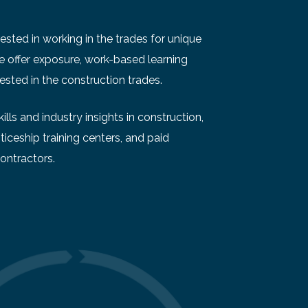
sted in working in the trades for unique
We offer exposure, work-based learning
ested in the construction trades.
lls and industry insights in construction,
ticeship training centers, and paid
ontractors.