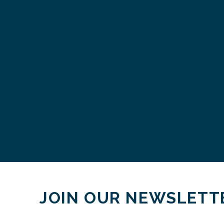
JOIN OUR NEWSLETT